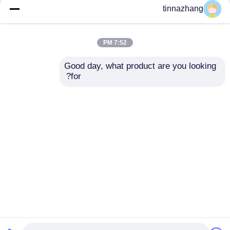
but not limited to signing confidentiality
tinnazhang
agreements with them, taking different
authority controls depending on the position,
and monitoring their operations.
7:52 PM
Minor Protection
Good day, what product are you looking 
We attach importance to the protection of
for?
minors' personal information. If you are a minor,
we suggest that you ask your guardian to
carefully read this privacy policy and use our
services or provide information to us under the
premise of obtaining the consent of your
guardian.
Desktop Site
اتصل بنا
حول نا
منزل
Privacy Policy
خريطة الموقع
مصنع الصين.Copyright ©
مطّاط زيت ختم صوف
جودة