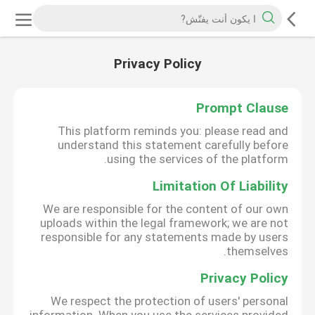
Privacy Policy
Prompt Clause
This platform reminds you: please read and
understand this statement carefully before
using the services of the platform.
Limitation Of Liability
We are responsible for the content of our own
uploads within the legal framework; we are not
responsible for any statements made by users
themselves.
Privacy Policy
We respect the protection of users' personal