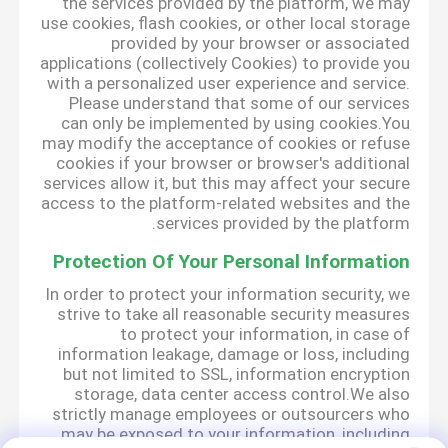
the services provided by the platform, we may
use cookies, flash cookies, or other local storage
provided by your browser or associated
applications (collectively Cookies) to provide you
with a personalized user experience and service.
Please understand that some of our services
can only be implemented by using cookies.You
may modify the acceptance of cookies or refuse
cookies if your browser or browser's additional
services allow it, but this may affect your secure
access to the platform-related websites and the
services provided by the platform.
Protection Of Your Personal Information
In order to protect your information security, we
strive to take all reasonable security measures
to protect your information, in case of
information leakage, damage or loss, including
but not limited to SSL, information encryption
storage, data center access control.We also
strictly manage employees or outsourcers who
may be exposed to your information, including