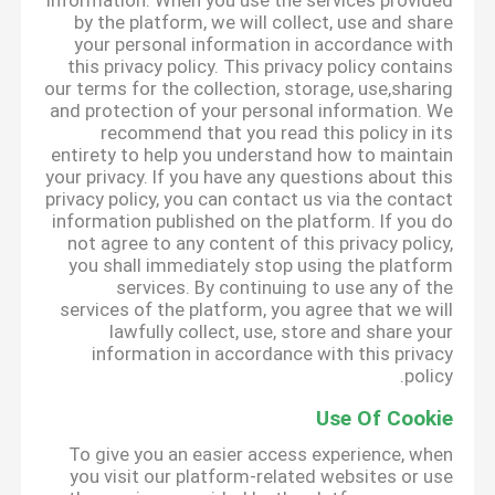
information. When you use the services provided
by the platform, we will collect, use and share
your personal information in accordance with
this privacy policy. This privacy policy contains
our terms for the collection, storage, use,sharing
and protection of your personal information. We
recommend that you read this policy in its
entirety to help you understand how to maintain
your privacy. If you have any questions about this
privacy policy, you can contact us via the contact
information published on the platform. If you do
not agree to any content of this privacy policy,
you shall immediately stop using the platform
services. By continuing to use any of the
services of the platform, you agree that we will
lawfully collect, use, store and share your
information in accordance with this privacy
policy.
Use Of Cookie
To give you an easier access experience, when
you visit our platform-related websites or use